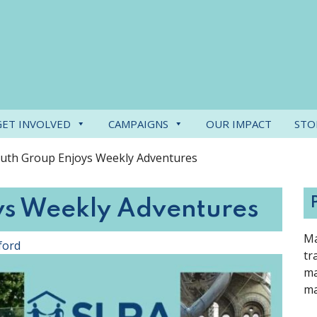
GET INVOLVED
CAMPAIGNS
OUR IMPACT
STO
uth Group Enjoys Weekly Adventures
ys Weekly Adventures
Ma
ford
tr
ma
ma