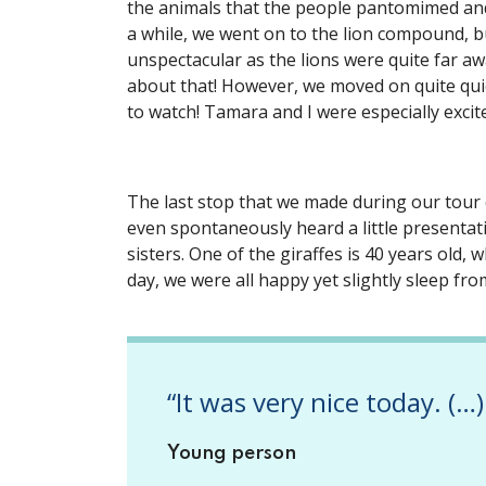
the animals that the people pantomimed an
a while, we went on to the lion compound, b
unspectacular as the lions were quite far aw
about that! However, we moved on quite qui
to watch! Tamara and I were especially excit
The last stop that we made during our tour
even spontaneously heard a little presentati
sisters. One of the giraffes is 40 years old, w
day, we were all happy yet slightly sleep fr
“It was very nice today. (…)
Young person