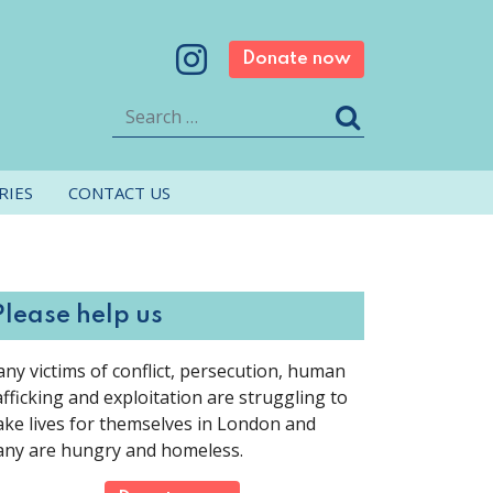
Donate now
Search
RIES
CONTACT US
Please help us
ny victims of conflict, persecution, human
afficking and exploitation are struggling to
ke lives for themselves in London and
ny are hungry and homeless.