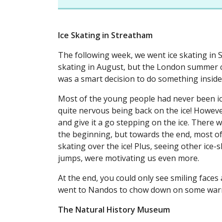
Ice Skating in Streatham
The following week, we went ice skating in St
skating in August, but the London summer can
was a smart decision to do something insid
Most of the young people had never been ic
quite nervous being back on the ice! Howev
and give it a go stepping on the ice. There wa
the beginning, but towards the end, most of
skating over the ice! Plus, seeing other ice-
jumps, were motivating us even more.
At the end, you could only see smiling faces
went to Nandos to chow down on some wa
The Natural History Museum