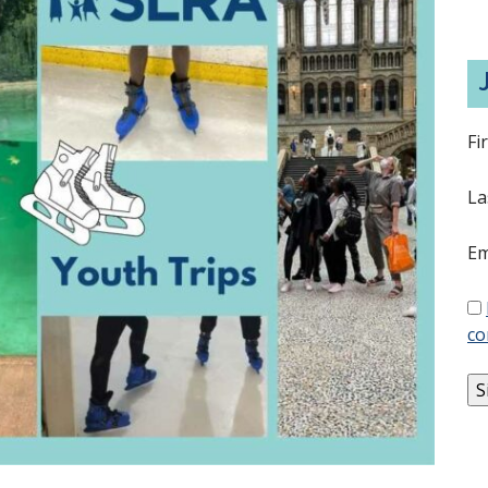
Fi
La
Em
co