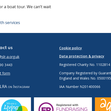
 a boat tour. We can’t wait
!
th services
act us
Cookie policy
Data protection & privacy
slr-a.org.uk
Registered Charity No. 1102814
90 3443
Company Registered by Guarant
t form
England and Wales No. 050019
LRA on Instagram
IAA Number N201400066