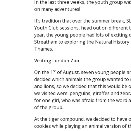
In the last three weeks, the youth group w
on many adventures!
It’s tradition that over the summer break, S
Youth Club sessions, head out on different tri
year, the young people had lots of exciting
Streatham to exploring the Natural History
Thames.
Visiting London Zoo
st
On the 1
of August, seven young people an
decided which animals the group wanted to s
and lions, so we decided that this would be o
we visited were: penguins, giraffes and zebr
for one girl, who was afraid from the word a
of the group.
At the tiger compound, we decided to have 
cookies while playing an animal version of 