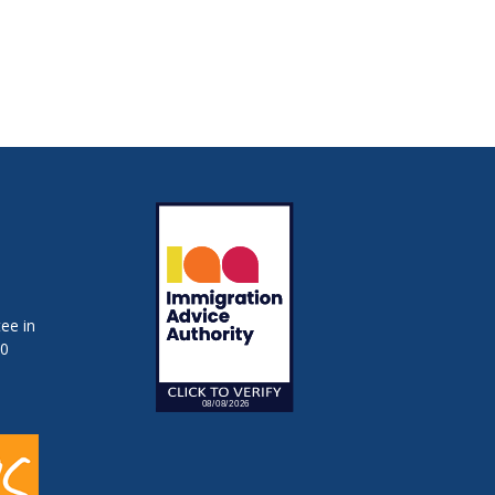
ee in
50