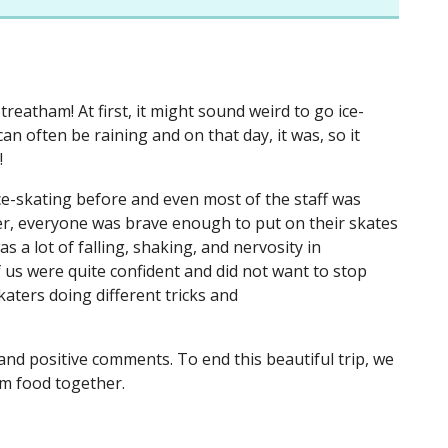
reatham! At first, it might sound weird to go ice-
 often be raining and on that day, it was, so it
e!
e-skating before and even most of the staff was
er, everyone was brave enough to put on their skates
s a lot of falling, shaking, and nervosity in
 us were quite confident and did not want to stop
skaters doing different tricks and
 and positive comments. To end this beautiful trip, we
rm food together.