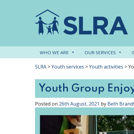
WHO WE ARE
OUR SERVICES
SLRA
>
Youth services
>
Youth activities
>
Yo
Youth Group Enjo
Posted on
26th August, 2021
by
Beth Brand