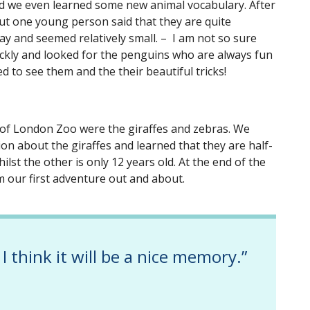
d we even learned some new animal vocabulary. After
ut one young person said that they are quite
ay and seemed relatively small. – I am not so sure
ckly and looked for the penguins who are always fun
ed to see them and the their beautiful tricks!
 of London Zoo were the giraffes and zebras. We
on about the giraffes and learned that they are half-
hilst the other is only 12 years old. At the end of the
om our first adventure out and about.
 I think it will be a nice memory.”