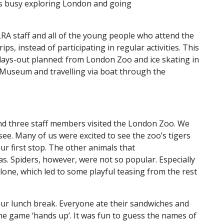
as busy exploring London and going
LRA staff and all of the young people who attend the
ps, instead of participating in regular activities. This
 days-out planned: from London Zoo and ice skating in
 Museum and travelling via boat through the
d three staff members visited the London Zoo. We
ee. Many of us were excited to see the zoo’s tigers
ur first stop. The other animals that
as. Spiders, however, were not so popular. Especially
lone, which led to some playful teasing from the rest
our lunch break. Everyone ate their sandwiches and
the game ‘hands up’. It was fun to guess the names of