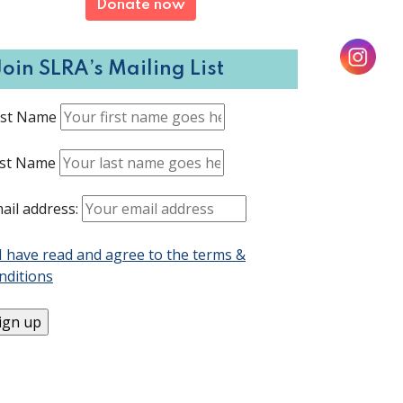
Donate now
Join SLRA’s Mailing List
rst Name
st Name
ail address:
I have read and agree to the terms &
nditions