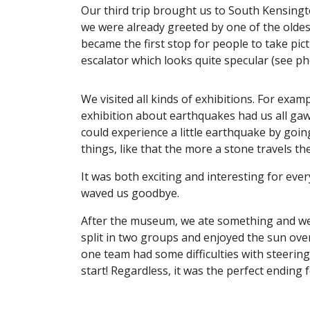
Our third trip brought us to South Kensing
we were already greeted by one of the oldest
became the first stop for people to take pic
escalator which looks quite specular (see p
We visited all kinds of exhibitions. For exa
exhibition about earthquakes had us all gaw
could experience a little earthquake by goin
things, like that the more a stone travels 
It was both exciting and interesting for eve
waved us goodbye.
After the museum, we ate something and we
split in two groups and enjoyed the sun ove
one team had some difficulties with steering 
start! Regardless, it was the perfect ending f