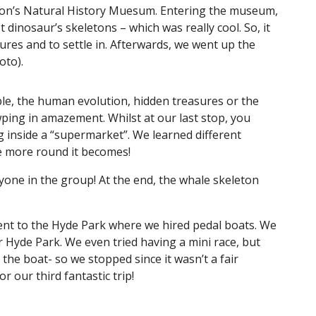
ton’s Natural History Muesum. Entering the museum,
 dinosaur’s skeletons – which was really cool. So, it
tures and to settle in. Afterwards, we went up the
hoto).
mple, the human evolution, hidden treasures or the
ping in amazement. Whilst at our last stop, you
g inside a “supermarket”. We learned different
the more round it becomes!
ryone in the group! At the end, the whale skeleton
nt to the Hyde Park where we hired pedal boats. We
r Hyde Park. We even tried having a mini race, but
the boat- so we stopped since it wasn’t a fair
or our third fantastic trip!