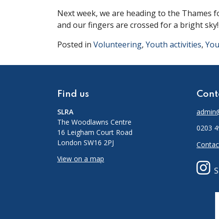
Next week, we are heading to the Thames for
and our fingers are crossed for a bright sky
Posted in
Volunteering
,
Youth activities
,
You
Find us
Cont
SLRA
admin@
The Woodlawns Centre
0203 4
16 Leigham Court Road
London SW16 2PJ
Contac
View on a map
S