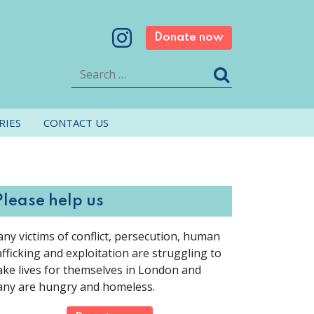
Donate now
Search
RIES
CONTACT US
Please help us
ny victims of conflict, persecution, human
afficking and exploitation are struggling to
ke lives for themselves in London and
ny are hungry and homeless.