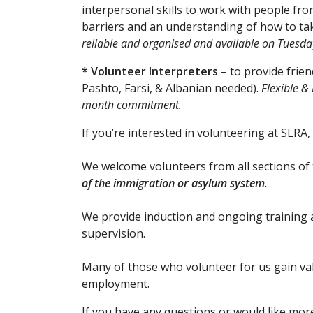
interpersonal skills to work with people fr
barriers and an understanding of how to tak
reliable and organised and available on Tue
* Volunteer Interpreters
– to provide frien
Pashto, Farsi, & Albanian needed).
Flexible &
month commitment.
​​If you’re interested in volunteering at SLRA,
We welcome volunteers from all sections o
of the immigration or asylum system
.
We provide induction and ongoing training 
supervision.
Many of those who volunteer for us gain val
employment.
If you have any questions or would like mor