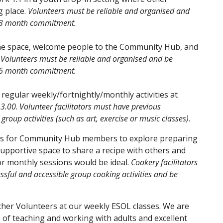
g place.
Volunteers must be reliable and organised and
m 3 month commitment.
the space, welcome people to the Community Hub, and
.
Volunteers must be reliable and organised and be
m 6 month commitment.
e regular weekly/fortnightly/monthly activities at
13.00
.
Volunteer facilitators must have previous
group activities (such as art, exercise or music classes)
.
ions for Community Hub members to explore preparing
upportive space to share a recipe with others and
 for monthly sessions would be ideal.
Cookery facilitators
sful and accessible group cooking activities and be
cher Volunteers at our weekly ESOL classes. We are
 of teaching and working with adults and excellent