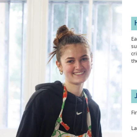
Ea
su
cr
th
Fi
La