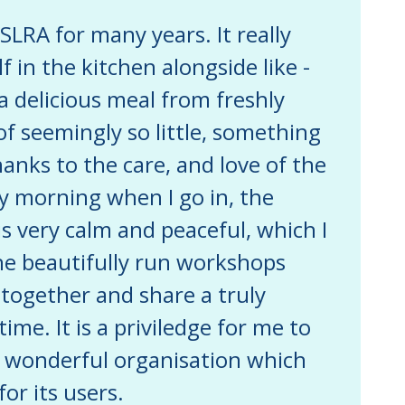
SLRA for many years. It really
f in the kitchen alongside like -
 delicious meal from freshly
f seemingly so little, something
hanks to the care, and love of the
 morning when I go in, the
s very calm and peaceful, which I
he beautifully run workshops
 together and share a truly
me. It is a priviledge for me to
is wonderful organisation which
or its users.