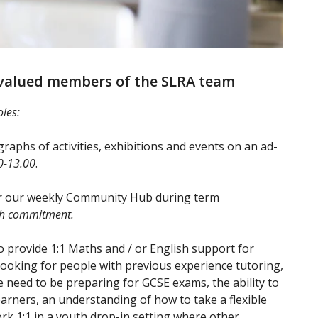
 valued members of the SLRA team
oles:
raphs of activities, exhibitions and events on an ad-
0-13.00
.
or our weekly Community Hub during term
th commitment.
o provide 1:1 Maths and / or English support for
ooking for people with previous experience tutoring,
need to be preparing for GCSE exams, the ability to
rners, an understanding of how to take a flexible
k 1:1 in a youth drop-in setting where other