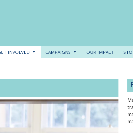
GET INVOLVED
CAMPAIGNS
OUR IMPACT
STO
Ma
tr
ma
ma