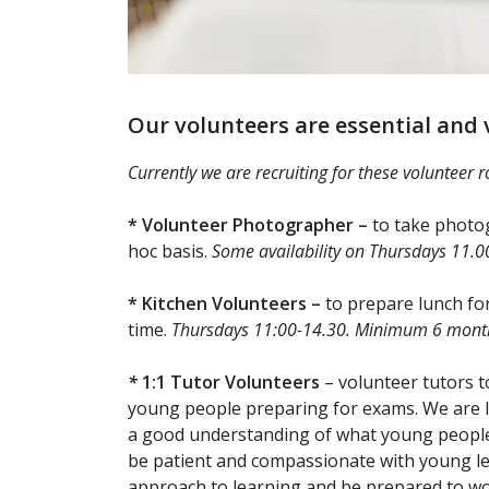
Our volunteers are essential and
Currently we are recruiting for these volunteer r
* Volunteer Photographer –
to take photog
hoc basis.
Some availability on Thursdays 11.0
* Kitchen Volunteers –
to prepare lunch f
time.
Thursdays 11:00-14.30. Minimum 6 mon
*
1:1 Tutor Volunteers
– volunteer tutors t
young people preparing for exams. We are l
a good understanding of what young people 
be patient and compassionate with young lea
approach to learning and be prepared to wor