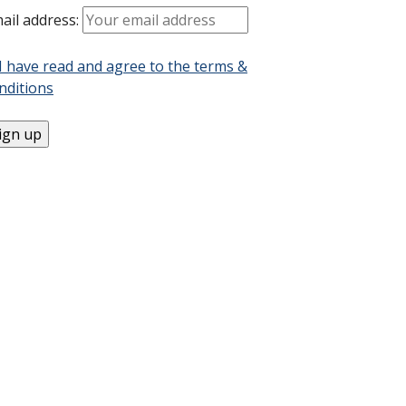
ail address:
I have read and agree to the terms &
nditions