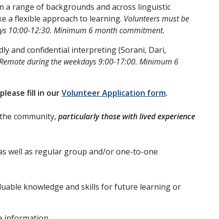
om a range of backgrounds and across linguistic
e a flexible approach to learning.
Volunteers must be
sdays 10:00-12:30. Minimum 6 month commitment.
dly and confidential interpreting (Sorani, Dari,
 Remote during the weekdays 9:00-17:00. Minimum 6
please fill in our
Volunteer Application form
.
f the community,
particularly those with lived experience
as well as regular group and/or one-to-one
uable knowledge and skills for future learning or
e information,