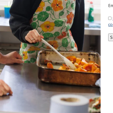
Em
co