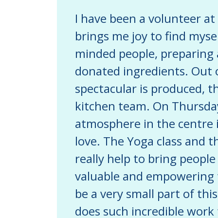
I have been a volunteer at 
brings me joy to find mysel
minded people, preparing a
donated ingredients. Out o
spectacular is produced, t
kitchen team. On Thursday
atmosphere in the centre i
love. The Yoga class and t
really help to bring people
valuable and empowering ti
be a very small part of th
does such incredible work f