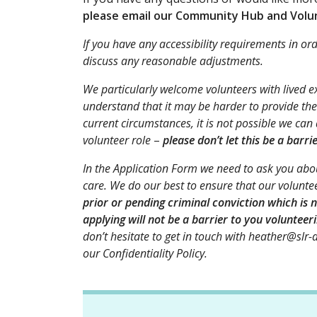
please email our Community Hub and Volun
If you have any accessibility requirements in or
discuss any reasonable adjustments.
We particularly welcome volunteers with lived 
understand that it may be harder to provide the
current circumstances, it is not possible we can
volunteer role
–
please don’t let this be a barri
In the Application Form
we need to ask you abou
care. We do our best to ensure that our voluntee
prior or pending criminal conviction which is n
applying will not be a barrier to you volunteeri
don’t hesitate to get in touch with heather@slr-a
our Confidentiality Policy.