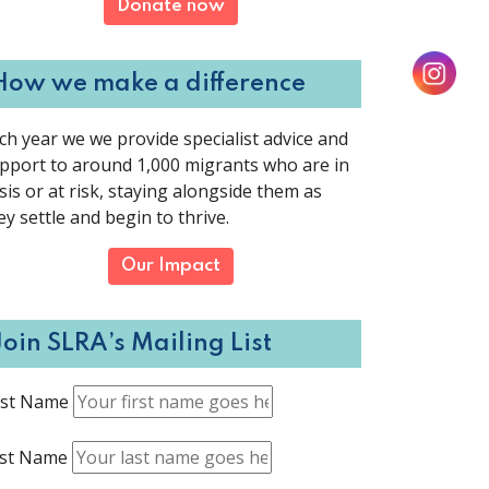
Donate now
How we make a difference
ch year we we provide specialist advice and
pport to around 1,000 migrants who are in
isis or at risk, staying alongside them as
ey settle and begin to thrive.
Our Impact
Join SLRA’s Mailing List
rst Name
st Name