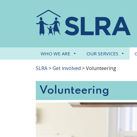
WHO WE ARE
OUR SERVICES
SLRA
>
Get involved
>
Volunteering
Volunteering