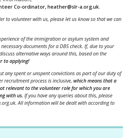
teer Co-ordinator, heather@slr-a.org.uk
.
der to volunteer with us, please let us know so that we can
experience of the immigration or asylum system and
 necessary documents for a DBS check. If, due to your
 discuss alternative ways around this, based on the
er to applying!
t any spent or unspent convictions as part of our duty of
r recruitment process is inclusive,
which means that a
ot relevant to the volunteer role for which you are
ng with us.
If you have any queries about this, please
.org.uk. All information will be dealt with according to