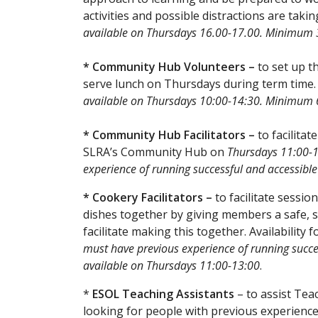
activities and possible distractions are takin
available on Thursdays 16.00-17.00. Minimu
* Community Hub Volunteers –
to set up 
serve lunch on Thursdays during term time
available on Thursdays 10:00-14:30. Minimu
* Community Hub Facilitators –
to facilitat
SLRA’s Community Hub on
Thursdays 11:00-
experience of running successful and accessible 
* Cookery Facilitators –
to facilitate sess
dishes together by giving members a safe, s
facilitate making this together. Availability
must have previous experience of running succes
available on Thursdays 11:00-13:00
.
*
ESOL Teaching Assistants
– to assist Tea
looking for people with previous experience