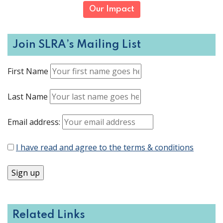
Our Impact
Join SLRA’s Mailing List
First Name
Last Name
Email address:
I have read and agree to the terms & conditions
Related Links