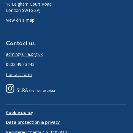
16 Leigham Court Road
London SW16 2PJ
View on a map
Contact us
admin@slr-a.org.uk
0203 490 3443
Contact form
SLRA on Instagram
Cookie policy
Data protection & privacy
Registered Charity No. 1102814