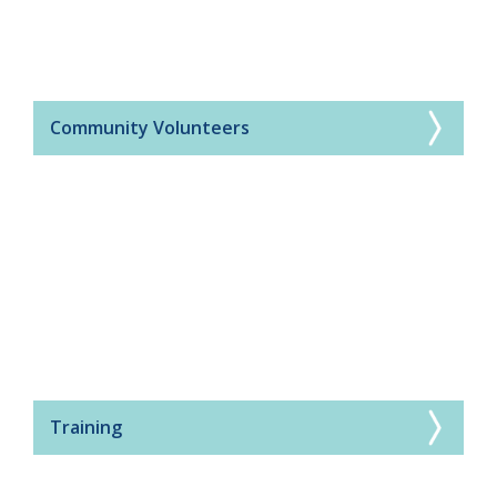
Community Volunteers
Training