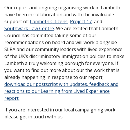
Our report and ongoing organising work in Lambeth
have been in collaboration and with the invaluable
support of:
Lambeth Citizens
,
Project 17
, and
Southwark Law Centre
. We are excited that Lambeth
Council has committed taking some of our
recommendations on board and will work alongside
SLRA and our community leaders with lived experience
of the UK’s discriminatory immigration policies to make
Lambeth a truly welcoming borough for everyone. If
you want to find out more about our the work that is
already happening in response to our report,
download our postscript with updates, feedback and
reactions to our Learning from Lived Experience
report.
If you are interested in our local campaigning work,
please get in touch with us!