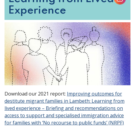
Experience
Download our 2021 report:
Improving outcomes for
destitute migrant families in Lambeth: Learning from
lived experience – Briefing and recommendations on
access to support and specialised immigration advice
for families with ‘No recourse to public funds’ (NRPF)