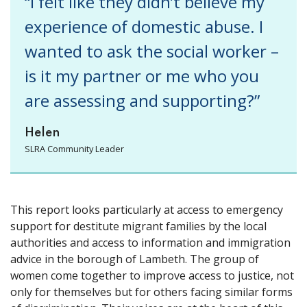
“I felt like they didn’t believe my
experience of domestic abuse. I
wanted to ask the social worker –
is it my partner or me who you
are assessing and supporting?”
Helen
SLRA Community Leader
This report looks particularly at access to emergency
support for destitute migrant families by the local
authorities and access to information and immigration
advice in the borough of Lambeth. The group of
women come together to improve access to justice, not
only for themselves but for others facing similar forms