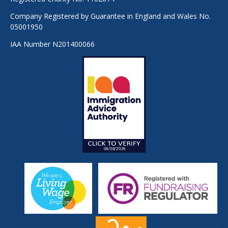
Company Registered by Guarantee in England and Wales No.
05001950
IAA Number N201400066