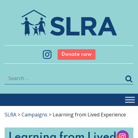
Donate now
Search
SLRA
>
Campaigns
>
Learning from Lived Experience
Learning from Lived