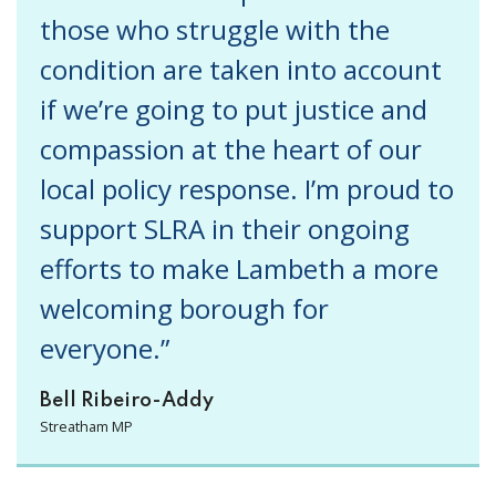
those who struggle with the
condition are taken into account
if we’re going to put justice and
compassion at the heart of our
local policy response. I’m proud to
support SLRA in their ongoing
efforts to make Lambeth a more
welcoming borough for
everyone.”
Bell Ribeiro-Addy
Streatham MP