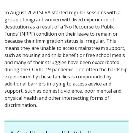
In August 2020 SLRA started regular sessions with a
group of migrant women with lived experience of
destitution as a result of a ‘No Recourse to Public
Funds’ (NRPF) condition on their leave to remain or
because their immigration status is irregular. This
means they are unable to access mainstream support,
such as housing and child benefit or free school meals
and many of their struggles have been exacerbated
during the COVID-19 pandemic. Too often the hardship
experienced by these families is compounded by
additional barriers in trying to access advice and
support, such as domestic violence, poor mental and
physical health and other intersecting forms of
discrimination.