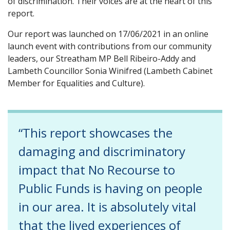
of discrimination. Their voices are at the heart of this
report.
Our report was launched on 17/06/2021 in an online
launch event with contributions from our community
leaders, our Streatham MP Bell Ribeiro-Addy and
Lambeth Councillor Sonia Winifred (Lambeth Cabinet
Member for Equalities and Culture).
“This report showcases the
damaging and discriminatory
impact that No Recourse to
Public Funds is having on people
in our area. It is absolutely vital
that the lived experiences of