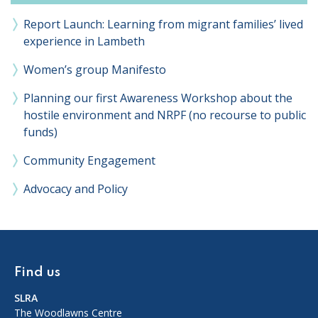
Report Launch: Learning from migrant families’ lived
experience in Lambeth
Women’s group Manifesto
Planning our first Awareness Workshop about the
hostile environment and NRPF (no recourse to public
funds)
Community Engagement
Advocacy and Policy
Find us
SLRA
The Woodlawns Centre