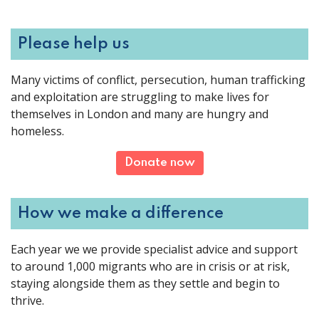
Please help us
Many victims of conflict, persecution, human trafficking
and exploitation are struggling to make lives for
themselves in London and many are hungry and
homeless.
Donate now
How we make a difference
Each year we we provide specialist advice and support
to around 1,000 migrants who are in crisis or at risk,
staying alongside them as they settle and begin to
thrive.