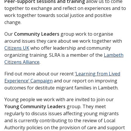
Peer-support sessions and training
allow us to come
together to exchange and reflect on experiences and to
work together towards social justice and positive
change.
Our
Community Leaders
group work to organise
around issues they care about we work together with
Citizens UK
who offer leadership and community
organizing training. SLRA is a member of the
Lambeth
Citizens Alliance
.
Find out more about our recent
‘Learning from Lived
Experience’ Campaign
and our report on improving
outcomes for destitute migrant families in Lambeth.
Young people we work with are invited to join our
Young Community Leaders
group. They meet
regularly to discuss issues affecting young migrants
and is currently contributing to the review of Local
Authority policies on the provision of care and support