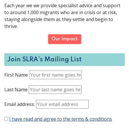
Each year we we provide specialist advice and support
to around 1,000 migrants who are in crisis or at risk,
staying alongside them as they settle and begin to
thrive.
Our Impact
Join SLRA’s Mailing List
First Name
Last Name
Email address:
I have read and agree to the terms & conditions