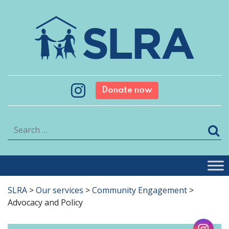
Donate now
Search
SLRA
>
Our services
>
Community Engagement
>
Advocacy and Policy