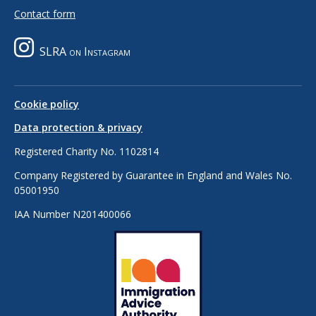
Contact form
SLRA on Instagram
Cookie policy
Data protection & privacy
Registered Charity No. 1102814
Company Registered by Guarantee in England and Wales No.
05001950
IAA Number N201400066