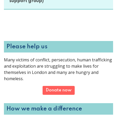
support group)
Please help us
Many victims of conflict, persecution, human trafficking
and exploitation are struggling to make lives for
themselves in London and many are hungry and
homeless.
Donate now
How we make a difference