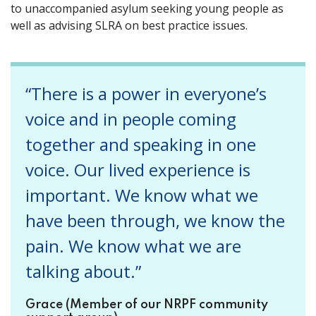
to unaccompanied asylum seeking young people as
well as advising SLRA on best practice issues.
“There is a power in everyone’s
voice and in people coming
together and speaking in one
voice. Our lived experience is
important. We know what we
have been through, we know the
pain. We know what we are
talking about.”
Grace (Member of our NRPF community