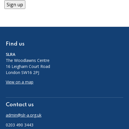
Find us
SLRA
The Woodlawns Centre
16 Leigham Court Road
London SW16 2PJ
View on a map
Contact us
admin@slr-a.org.uk
0203 490 3443