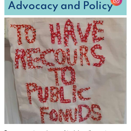
Advocacy and Policy