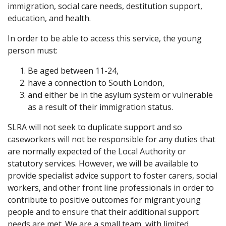
immigration, social care needs, destitution support,
education, and health.
In order to be able to access this service, the young
person must:
Be aged between 11-24,
have a connection to South London,
and
either be in the asylum system or vulnerable
as a result of their immigration status.
SLRA will not seek to duplicate support and so
caseworkers will not be responsible for any duties that
are normally expected of the Local Authority or
statutory services. However, we will be available to
provide specialist advice support to foster carers, social
workers, and other front line professionals in order to
contribute to positive outcomes for migrant young
people and to ensure that their additional support
needs are met. We are a small team, with limited