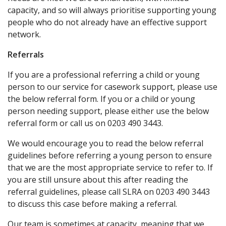
capacity, and so will always prioritise supporting young
people who do not already have an effective support
network.
Referrals
If you are a professional referring a child or young
person to our service for casework support, please use
the below referral form. If you or a child or young
person needing support, please either use the below
referral form or call us on 0203 490 3443.
We would encourage you to read the below referral
guidelines before referring a young person to ensure
that we are the most appropriate service to refer to. If
you are still unsure about this after reading the
referral guidelines, please call SLRA on 0203 490 3443
to discuss this case before making a referral.
Our team is sometimes at capacity, meaning that we