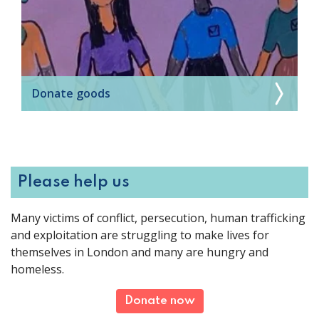
Donate goods
Please help us
Many victims of conflict, persecution, human trafficking
and exploitation are struggling to make lives for
themselves in London and many are hungry and
homeless.
Donate now