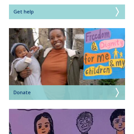
Get help
Donate