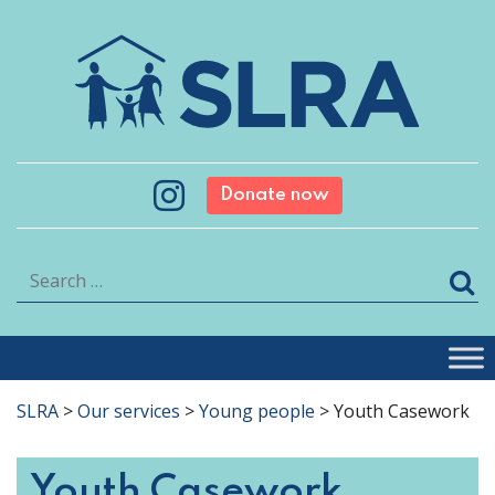
Donate now
Search
SLRA
>
Our services
>
Young people
>
Youth Casework
Youth Casework