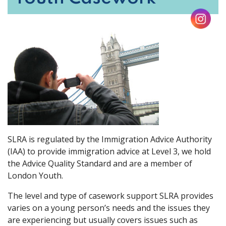
SLRA is regulated by the Immigration Advice Authority
(IAA) to provide immigration advice at Level 3, we hold
the Advice Quality Standard and are a member of
London Youth.
The level and type of casework support SLRA provides
varies on a young person’s needs and the issues they
are experiencing but usually covers issues such as