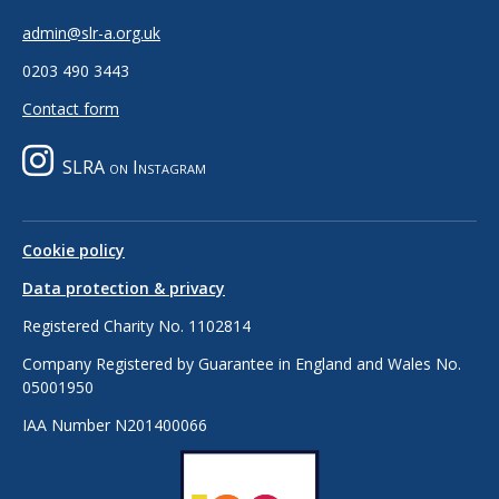
admin@slr-a.org.uk
0203 490 3443
Contact form
SLRA on Instagram
Cookie policy
Data protection & privacy
Registered Charity No. 1102814
Company Registered by Guarantee in England and Wales No.
05001950
IAA Number N201400066