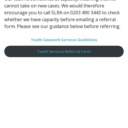
cannot take on new cases. We would therefore
encourage you to call SLRA on 0203 490 3443 to check
whether we have capacity before emailing a referral
form. Please see our guidance below before referring.
Youth Casework Services Guidelines
Youth Services Referral Form