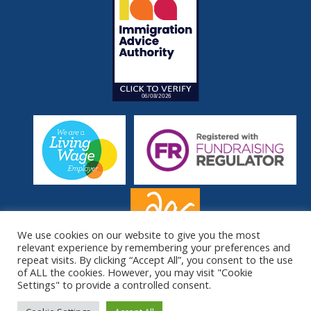
We use cookies on our website to give you the most
relevant experience by remembering your preferences and
repeat visits. By clicking “Accept All”, you consent to the use
of ALL the cookies. However, you may visit "Cookie
Settings" to provide a controlled consent.
© South London Refugee Association 2026. All Rights Reserved.
Site by
Sereno
.