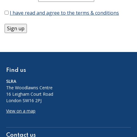
I have read and agree to the terms & conditions
Find us
SLRA
The Woodlawns Centre
16 Leigham Court Road
London SW16 2PJ
View on a map
Contact us