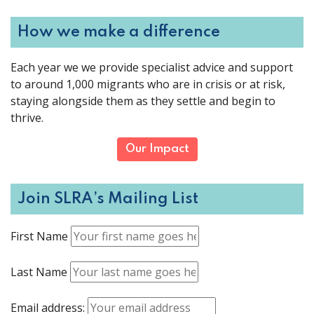
How we make a difference
Each year we we provide specialist advice and support
to around 1,000 migrants who are in crisis or at risk,
staying alongside them as they settle and begin to
thrive.
Our Impact
Join SLRA’s Mailing List
First Name
Last Name
Email address: