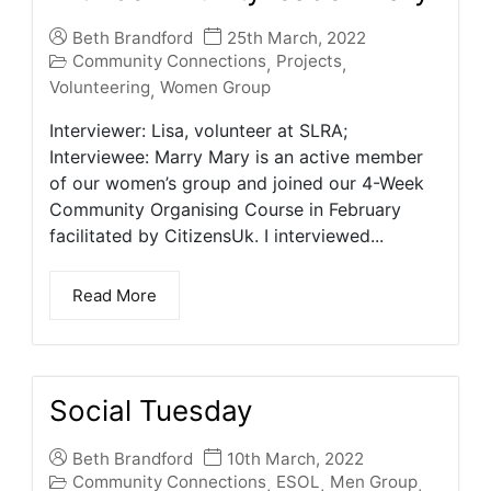
Beth Brandford
25th March, 2022
Community Connections
Projects
,
,
Volunteering
Women Group
,
Interviewer: Lisa, volunteer at SLRA;
Interviewee: Marry Mary is an active member
of our women’s group and joined our 4-Week
Community Organising Course in February
facilitated by CitizensUk. I interviewed...
Read More
Social Tuesday
Beth Brandford
10th March, 2022
Community Connections
ESOL
Men Group
,
,
,