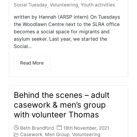
Social Tuesday
Volunteering
Youth activities
,
,
written by Hannah (ARSP intern) On Tuesdays
the Woodlawn Centre next to the SLRA office
becomes a social space for migrants and
asylum seeker. Last year, we started the
Social...
Read More
Behind the scenes – adult
casework & men’s group
with volunteer Thomas
Beth Brandford
18th November, 2021
Casework
Men Group
Volunteering
,
,