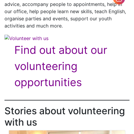
advice, accompany people to appointments, help in
our office, help people learn new skills, teach English,
organise parties and events, support our youth
activities and much more.
Find out about our
volunteering
opportunities
Stories about volunteering
with us