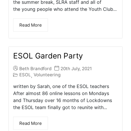
the summer break, SLRA staff and all of
the young people who attend the Youth Club...
Read More
ESOL Garden Party
Beth Brandford
20th July, 2021
ESOL
Volunteering
,
written by Sarah, one of the ESOL teachers
After almost 86 online lessons on Mondays
and Thursday over 16 months of Lockdowns
the ESOL team finally got to reunite with...
Read More