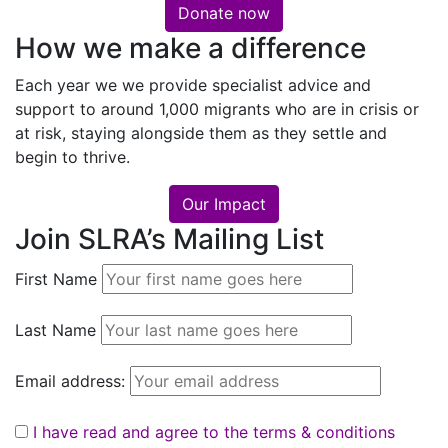
Donate now
How we make a difference
Each year we we provide specialist advice and
support to around 1,000 migrants who are in crisis or
at risk, staying alongside them as they settle and
begin to thrive.
Our Impact
Join SLRA’s Mailing List
First Name
Last Name
Email address:
I have read and agree to the terms & conditions