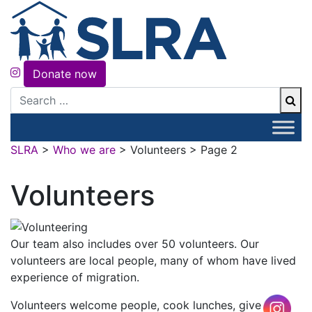
Donate now
Search
SLRA
>
Who we are
>
Volunteers
>
Page 2
Volunteers
Our team also includes over 50 volunteers. Our
volunteers are local people, many of whom have lived
experience of migration.
Volunteers welcome people, cook lunches, give