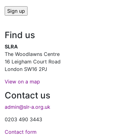
Find us
SLRA
The Woodlawns Centre
16 Leigham Court Road
London SW16 2PJ
View on a map
Contact us
admin@slr-a.org.uk
0203 490 3443
Contact form