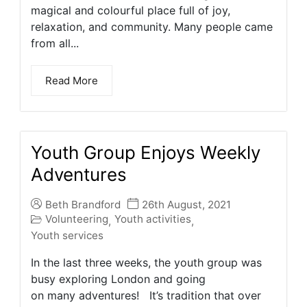
magical and colourful place full of joy,
relaxation, and community. Many people came
from all...
Read More
Youth Group Enjoys Weekly
Adventures
Beth Brandford
26th August, 2021
Volunteering
Youth activities
,
,
Youth services
In the last three weeks, the youth group was
busy exploring London and going
on many adventures! It’s tradition that over