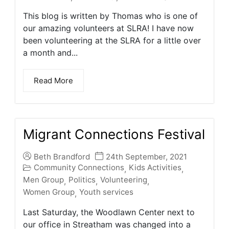
This blog is written by Thomas who is one of
our amazing volunteers at SLRA! I have now
been volunteering at the SLRA for a little over
a month and...
Read More
Migrant Connections Festival
Beth Brandford
24th September, 2021
Community Connections
Kids Activities
,
,
Men Group
Politics
Volunteering
,
,
,
Women Group
Youth services
,
Last Saturday, the Woodlawn Center next to
our office in Streatham was changed into a