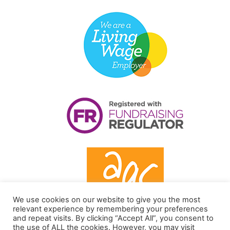
We use cookies on our website to give you the most
relevant experience by remembering your preferences
and repeat visits. By clicking “Accept All”, you consent to
the use of ALL the cookies. However, you may visit