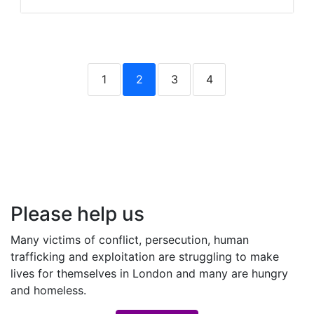
1
2
3
4
Please help us
Many victims of conflict, persecution, human
trafficking and exploitation are struggling to make
lives for themselves in London and many are hungry
and homeless.