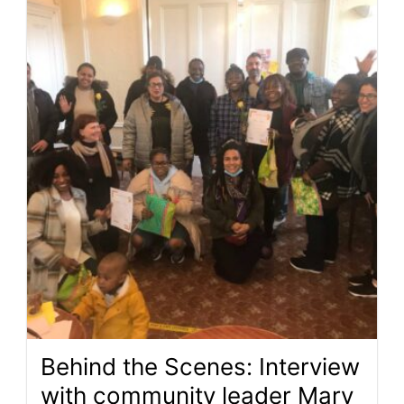
Behind the Scenes: Interview
with community leader Mary