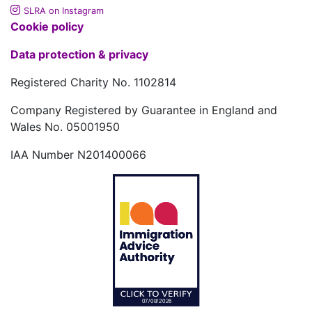
SLRA on Instagram
Cookie policy
Data protection & privacy
Registered Charity No. 1102814
Company Registered by Guarantee in England and
Wales No. 05001950
IAA Number N201400066