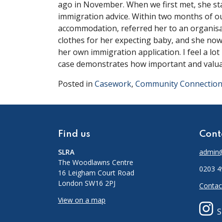
ago in November. When we first met, she st
immigration advice. Within two months of ou
accommodation, referred her to an organisa
clothes for her expecting baby, and she no
her own immigration application. I feel a lot 
case demonstrates how important and valuab
Posted in
Casework
,
Community Connectio
Find us
Cont
SLRA
admin@
The Woodlawns Centre
0203 4
16 Leigham Court Road
London SW16 2PJ
Contac
View on a map
S