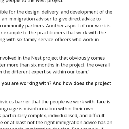
g people to the Nest project.
ible for the design, delivery, and development of the
s an immigration adviser to give direct advice to
ur community partners. Another aspect of our work is
or example to the practitioners that work with the
ing with six family-service-officers who work in
nvolved in the Nest project that obviously comes
er more than six months in the project, the overall
m the different expertise within our team.”
t you are working with? And how does the project
obvious barrier that the people we work with, face is
anguage is misinformation within their own
articularly complex, individualised, and difficult.
 or at least not the right immigration advice has an