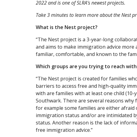
2022 and is one of SLRA’s newest projects.
Take 3 minutes to learn more about the Nest pro
What is the Nest project?
“The Nest project is a 3-year-long collabor
and aims to make immigration advice more acc
familiar, comfortable, and known to the fam
Which groups are you trying to reach wit
“The Nest project is created for families who
barriers to access free and high-quality imm
with are families with at least one child (1
Southwark. There are several reasons why fa
for example some families are either afraid 
immigration status and/or are intimidated by
status. Another reason is the lack of inform
free immigration advice.”