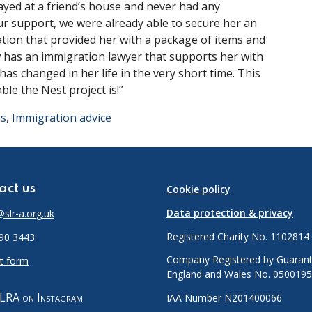
ayed at a friend’s house and never had any
r support, we were already able to secure her an
tion that provided her with a package of items and
w has an immigration lawyer that supports her with
has changed in her life in the very short time. This
le the Nest project is!”
ns
,
Immigration advice
act us
Cookie policy
Data protection & privacy
slr-a.org.uk
Registered Charity No. 1102814
90 3443
Company Registered by Guarant
t form
England and Wales No. 050019
LRA on Instagram
IAA Number N201400066