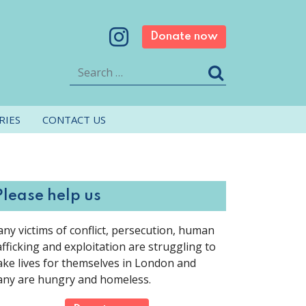
Donate now
Search
RIES
CONTACT US
Please help us
ny victims of conflict, persecution, human
afficking and exploitation are struggling to
ke lives for themselves in London and
ny are hungry and homeless.