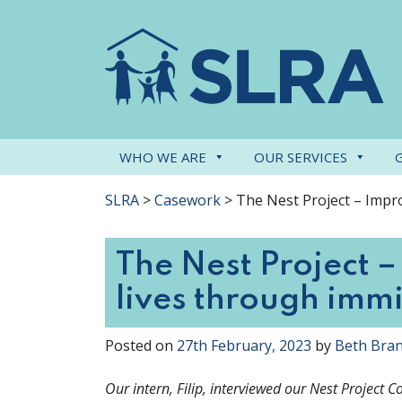
WHO WE ARE
OUR SERVICES
SLRA
>
Casework
>
The Nest Project – Impro
The Nest Project –
lives through imm
Posted on
27th February, 2023
by
Beth Bra
Our intern, Filip, interviewed our Nest Project 