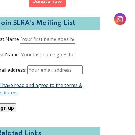
Donate now
Join SLRA’s Mailing List
rst Name
st Name
ail address:
I have read and agree to the terms &
nditions
Related Links