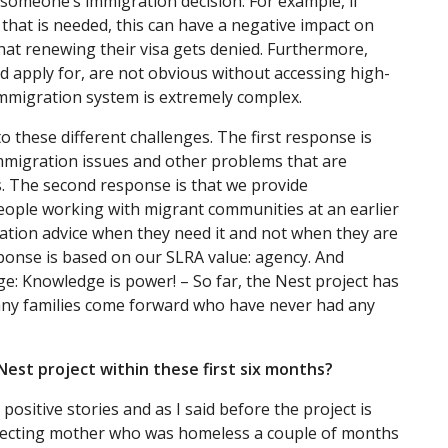
 someone’s immigration decision. For example, if
that is needed, this can have a negative impact on
at renewing their visa gets denied. Furthermore,
d apply for, are not obvious without accessing high-
immigration system is extremely complex.
 these different challenges. The first response is
immigration issues and other problems that are
s. The second response is that we provide
ople working with migrant communities at an earlier
ration advice when they need it and not when they are
esponse is based on our SLRA value: agency. And
ge: Knowledge is power! – So far, the Nest project has
many families come forward who have never had any
Nest project within these first six months?
positive stories and as I said before the project is
expecting mother who was homeless a couple of months