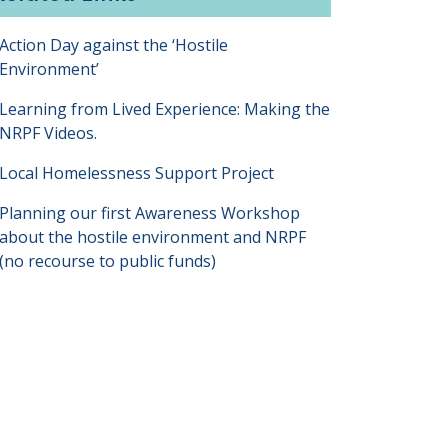
Action Day against the ‘Hostile
Environment’
Learning from Lived Experience: Making the
NRPF Videos.
Local Homelessness Support Project
Planning our first Awareness Workshop
about the hostile environment and NRPF
(no recourse to public funds)