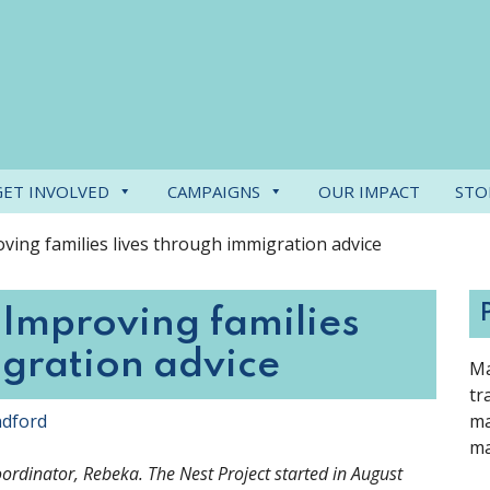
GET INVOLVED
CAMPAIGNS
OUR IMPACT
STO
ving families lives through immigration advice
 Improving families
igration advice
Ma
tr
ndford
ma
ma
Coordinator, Rebeka. The Nest Project started in August