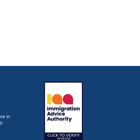
ee in
50