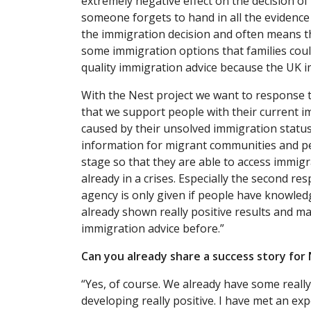
extremely negative effect on the decision of
someone forgets to hand in all the evidence 
the immigration decision and often means th
some immigration options that families coul
quality immigration advice because the UK 
With the Nest project we want to response to
that we support people with their current 
caused by their unsolved immigration statu
information for migrant communities and pe
stage so that they are able to access immig
already in a crises. Especially the second r
agency is only given if people have knowled
already shown really positive results and 
immigration advice before.”
Can you already share a success story for 
“Yes, of course. We already have some really 
developing really positive. I have met an 