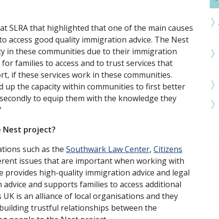
 at SLRA that highlighted that one of the main causes
 to access good quality immigration advice. The Nest
rty in these communities due to their immigration
 for families to access and to trust services that
t, if these services work in these communities.
d up the capacity within communities to first better
 secondly to equip them with the knowledge they
”
e Nest project?
ations such as the
Southwark Law Center
,
Citizens
fferent issues that are important when working with
provides high-quality immigration advice and legal
 advice and supports families to access additional
 UK is an alliance of local organisations and they
building trustful relationships between the