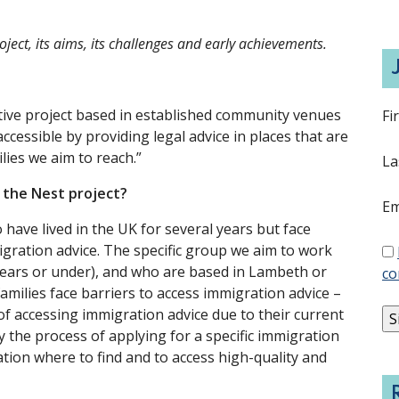
ject, its aims, its challenges and early achievements.
ative project based in established community venues
Fi
essible by providing legal advice in places that are
ilies we aim to reach.”
La
h the Nest project?
Em
 have lived in the UK for several years but face
igration advice. The specific group we aim to work
0-years or under), and who are based in Lambeth or
co
milies face barriers to access immigration advice –
of accessing immigration advice due to their current
 the process of applying for a specific immigration
ation where to find and to access high-quality and