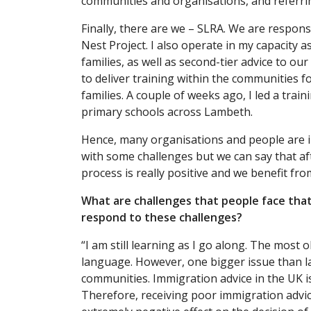
communities and organisations, and referrin
Finally, there are we – SLRA. We are respons
Nest Project. I also operate in my capacity a
families, as well as second-tier advice to o
to deliver training within the communities f
families. A couple of weeks ago, I led a train
primary schools across Lambeth.
Hence, many organisations and people are i
with some challenges but we can say that aft
process is really positive and we benefit fro
What are challenges that people face tha
respond to these challenges?
“I am still learning as I go along. The most 
language. However, one bigger issue than l
communities. Immigration advice in the UK is p
Therefore, receiving poor immigration advice