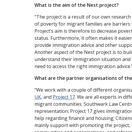
What is the aim of the Nest project?
“The project is a result of our own research
of poverty for migrant families are barriers
Project’s aim is therefore to decrease pove
status. Furthermore, it often makes it easier
provide immigration advice and other suppor
Another aspect of the Nest project is to buil
understand their immigration situation and
need to access the right immigration advice.
What are the partner organisations of th
“We work with a couple of different organis
UK
, and
Project 17
. We are all experts in di
migrant communities. Southwark Law Centre 
representation; Project 17 gives immigration
help regarding finance and housing; Citizens
mainly support with promoting the project, 