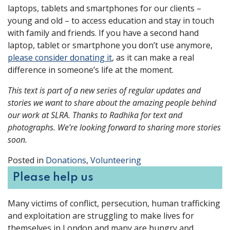
laptops, tablets and smartphones for our clients –
young and old – to access education and stay in touch
with family and friends. If you have a second hand
laptop, tablet or smartphone you don’t use anymore,
please consider donating it
, as it can make a real
difference in someone’s life at the moment.
This text is part of a new series of regular updates and
stories we want to share about the amazing people behind
our work at SLRA. Thanks to Radhika for text and
photographs. We’re looking forward to sharing more stories
soon.
Posted in
Donations
,
Volunteering
Please help us
Many victims of conflict, persecution, human trafficking
and exploitation are struggling to make lives for
themselves in London and many are hungry and