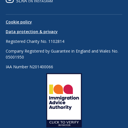
SLRA on Instagram
Cookie policy
Data protection & privacy
Registered Charity No. 1102814
Company Registered by Guarantee in England and Wales No.
05001950
IAA Number N201400066