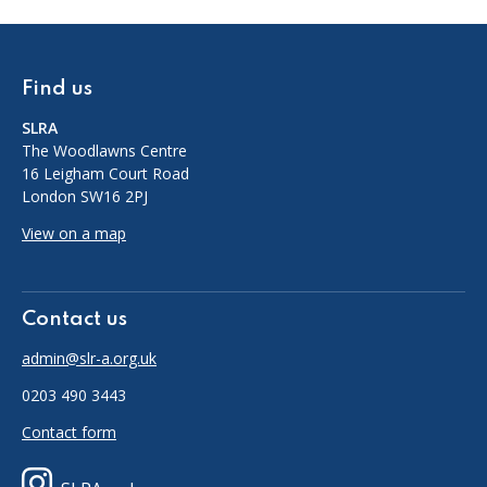
Find us
SLRA
The Woodlawns Centre
16 Leigham Court Road
London SW16 2PJ
View on a map
Contact us
admin@slr-a.org.uk
0203 490 3443
Contact form