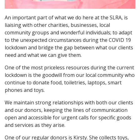
An important part of what we do here at the SLRA, is
liaising with other charities, businesses, local
community groups and wonderful individuals; to adapt
to the unexpected circumstances during the COVID 19
lockdown and bridge the gap between what our clients
need and what we can give them.
One of the most priceless resources during the current
lockdown is the goodwill from our local community who
continue to donate food, toiletries, laptops, smart
phones and toys.
We maintain strong relationships with both our clients
and our donors, keeping the lines of communication
open and accessible for urgent calls for specific goods
and services as they arise.
One of our regular donors is Kirsty. She collects toys,