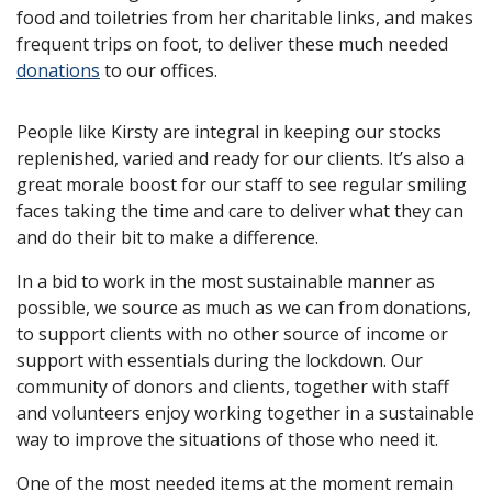
food and toiletries from her charitable links, and makes
frequent trips on foot, to deliver these much needed
donations
to our offices.
People like Kirsty are integral in keeping our stocks
replenished, varied and ready for our clients. It’s also a
great morale boost for our staff to see regular smiling
faces taking the time and care to deliver what they can
and do their bit to make a difference.
In a bid to work in the most sustainable manner as
possible, we source as much as we can from donations,
to support clients with no other source of income or
support with essentials during the lockdown. Our
community of donors and clients, together with staff
and volunteers enjoy working together in a sustainable
way to improve the situations of those who need it.
One of the most needed items at the moment remain