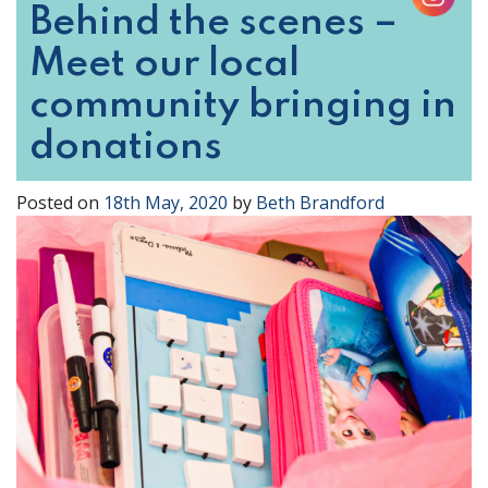
Behind the scenes –
Meet our local
community bringing in
donations
Posted on
18th May, 2020
by
Beth Brandford