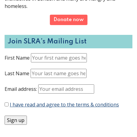
homeless.
Donate now
Join SLRA’s Mailing List
First Name
Last Name
Email address:
I have read and agree to the terms & conditions