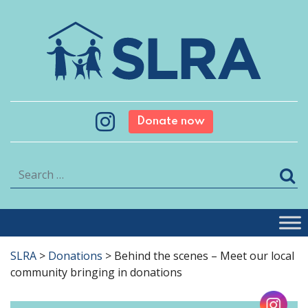
Donate now
Search
SLRA
>
Donations
>
Behind the scenes – Meet our local
community bringing in donations