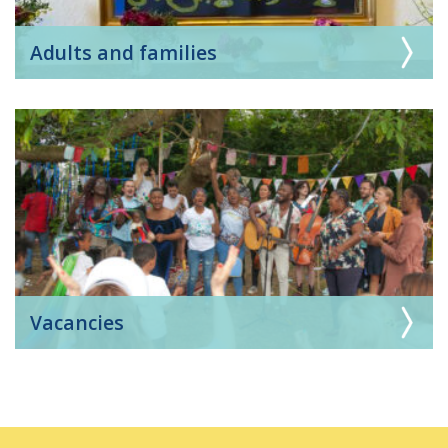
Adults and families
Vacancies