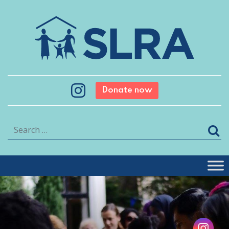
Donate now
Search