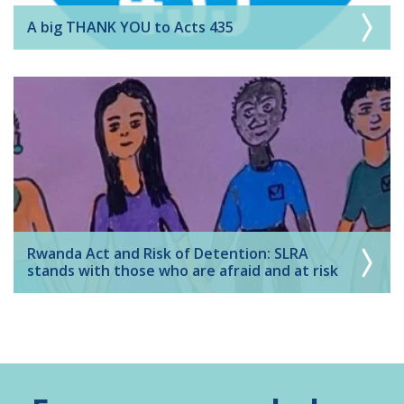
A big THANK YOU to Acts 435
Rwanda Act and Risk of Detention: SLRA
stands with those who are afraid and at risk