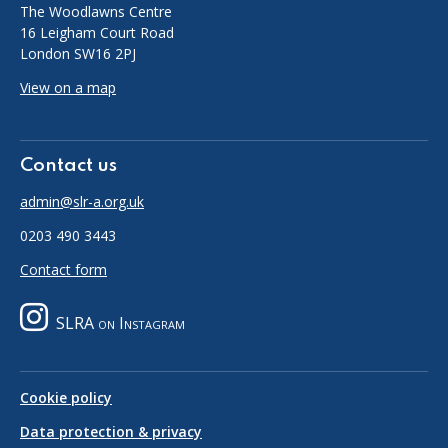
The Woodlawns Centre
16 Leigham Court Road
London SW16 2PJ
View on a map
Contact us
admin@slr-a.org.uk
0203 490 3443
Contact form
SLRA on Instagram
Cookie policy
Data protection & privacy