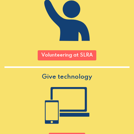
Volunteering at SLRA
Give technology