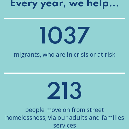
Every year, we help...
1037
migrants, who are in crisis or at risk
213
people move on from street
homelessness, via our adults and families
services