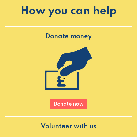
How you can help
Donate money
Donate now
Volunteer with us