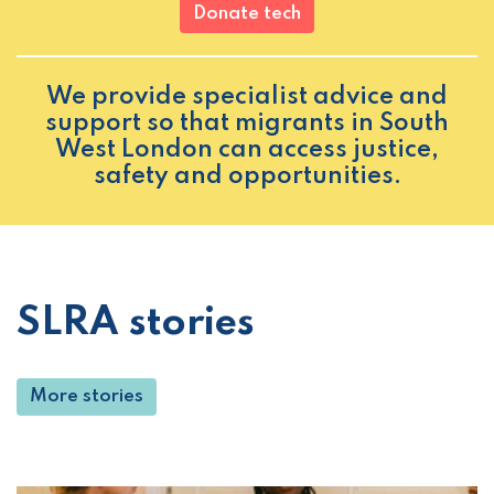
Donate tech
We provide specialist advice and
support so that migrants in South
West London can access justice,
safety and opportunities.
SLRA stories
More stories