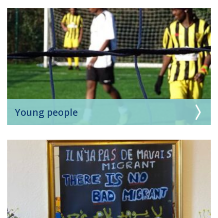
Young people