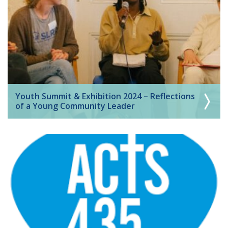
Youth Summit & Exhibition 2024 – Reflections
of a Young Community Leader