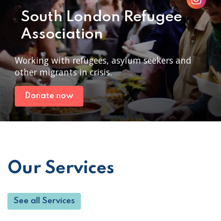
South London Refugee
Association
Working with refugees, asylum seekers and
other migrants in crisis.
Donate now
Our Services
See all Services