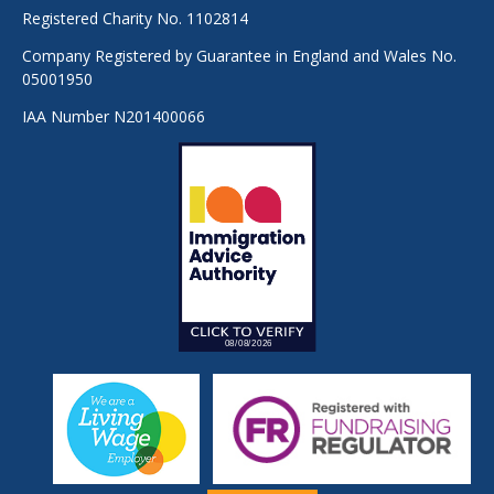
Registered Charity No. 1102814
Company Registered by Guarantee in England and Wales No.
05001950
IAA Number N201400066