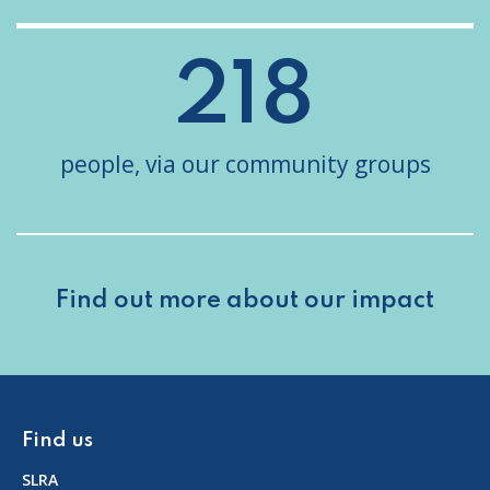
218
people, via our community groups
Find out more about
our impact
Find us
SLRA