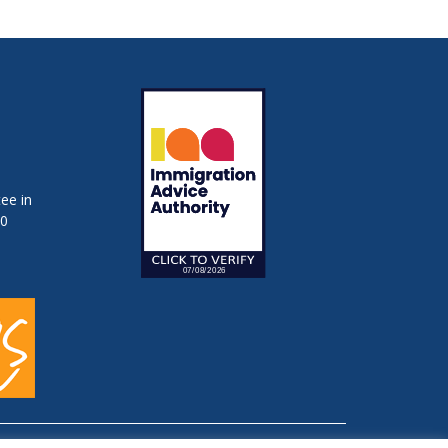
ee in
50