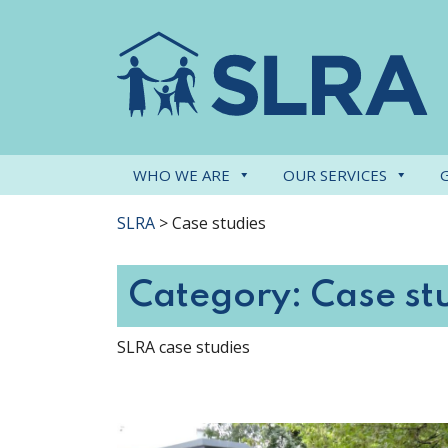
WHO WE ARE
OUR SERVICES
SLRA
>
Case studies
Category:
Case st
SLRA case studies