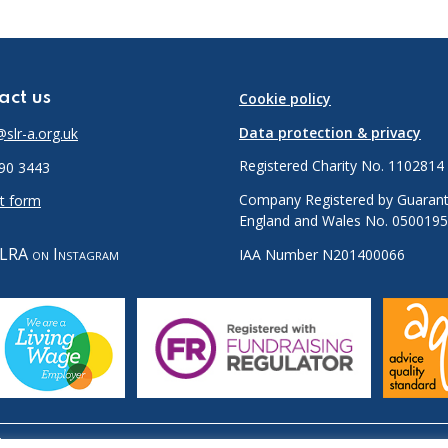
act us
Cookie policy
Data protection & privacy
slr-a.org.uk
Registered Charity No. 1102814
90 3443
Company Registered by Guarant
t form
England and Wales No. 050019
LRA on Instagram
IAA Number N201400066
.