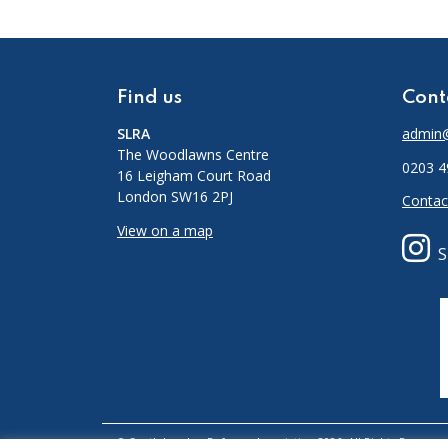
Find us
Cont
SLRA
admin@
The Woodlawns Centre
0203 4
16 Leigham Court Road
London SW16 2PJ
Contac
View on a map
S
© South London Refugee Association 2026. All Rights Reserved