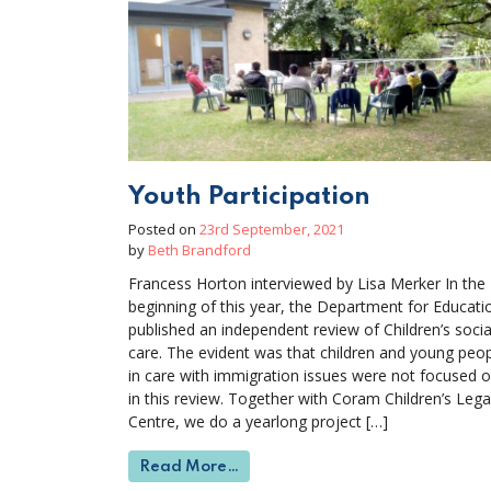
Youth Participation
Posted on
23rd September, 2021
by
Beth Brandford
Francess Horton interviewed by Lisa Merker In the
beginning of this year, the Department for Educati
published an independent review of Children’s socia
care. The evident was that children and young peo
in care with immigration issues were not focused o
in this review. Together with Coram Children’s Lega
Centre, we do a yearlong project […]
from Youth Participation
Read More…