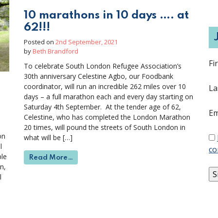
10 marathons in 10 days …. at
62!!!
Posted on
2nd September, 2021
by
Beth Brandford
Fi
To celebrate South London Refugee Association’s
30th anniversary Celestine Agbo, our Foodbank
coordinator, will run an incredible 262 miles over 10
La
days – a full marathon each and every day starting on
Saturday 4th September. At the tender age of 62,
Em
Celestine, who has completed the London Marathon
20 times, will pound the streets of South London in
on
what will be […]
l
co
ple
from 10 marathons in 10 days …. at 62!!!
Read More…
n,
l