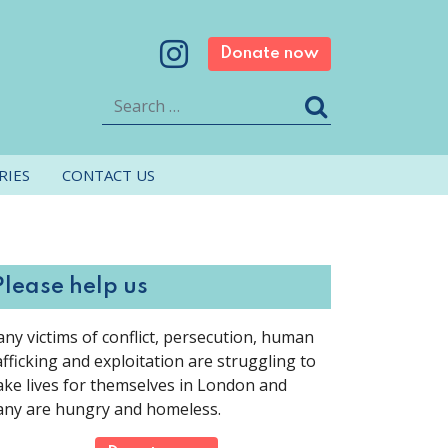
Donate now
Search
RIES
CONTACT US
Please help us
ny victims of conflict, persecution, human
afficking and exploitation are struggling to
ke lives for themselves in London and
ny are hungry and homeless.