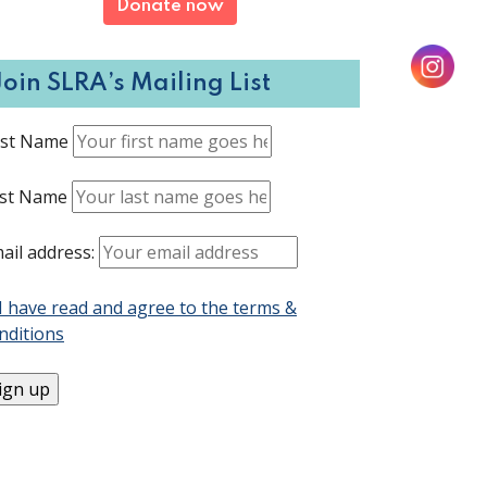
Donate now
Join SLRA’s Mailing List
rst Name
st Name
ail address:
I have read and agree to the terms &
nditions