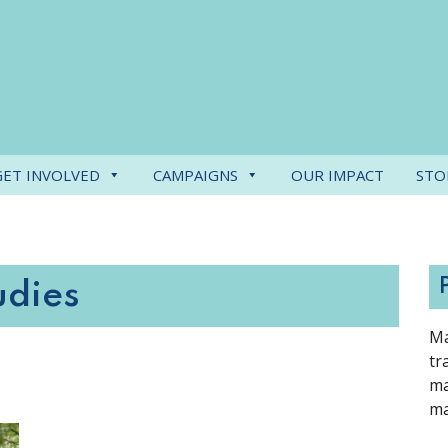
GET INVOLVED
CAMPAIGNS
OUR IMPACT
STO
udies
Ma
tr
ma
ma