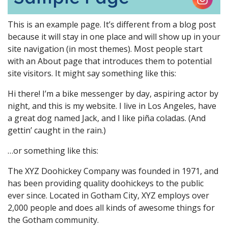
This is an example page. It’s different from a blog post
because it will stay in one place and will show up in your
site navigation (in most themes). Most people start
with an About page that introduces them to potential
site visitors. It might say something like this:
Hi there! I’m a bike messenger by day, aspiring actor by
night, and this is my website. I live in Los Angeles, have
a great dog named Jack, and I like piña coladas. (And
gettin’ caught in the rain.)
…or something like this:
The XYZ Doohickey Company was founded in 1971, and
has been providing quality doohickeys to the public
ever since. Located in Gotham City, XYZ employs over
2,000 people and does all kinds of awesome things for
the Gotham community.