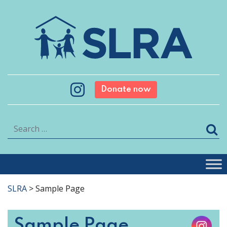
Donate now
Search
SLRA
>
Sample Page
Sample Page