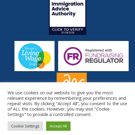
We use cookies on our website to give you the most
relevant experience by remembering your preferences and
repeat visits. By clicking “Accept All”, you consent to the use
of ALL the cookies. However, you may visit "Cookie
Settings" to provide a controlled consent.
© South London Refugee Association 2026. All Rights Reserved.
Site by
Sereno
.
Cookie Settings
Accept All