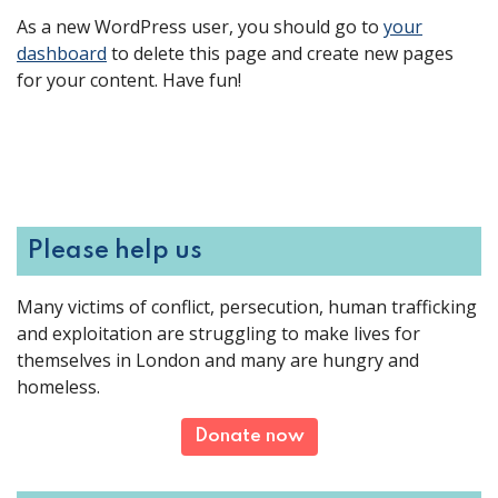
As a new WordPress user, you should go to
your
dashboard
to delete this page and create new pages
for your content. Have fun!
Please help us
Many victims of conflict, persecution, human trafficking
and exploitation are struggling to make lives for
themselves in London and many are hungry and
homeless.
Donate now