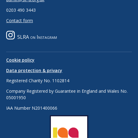
0203 490 3443
Contact form
SLRA on Instagram
Cookie policy
Data protection & privacy
Registered Charity No. 1102814
Company Registered by Guarantee in England and Wales No.
05001950
IAA Number N201400066