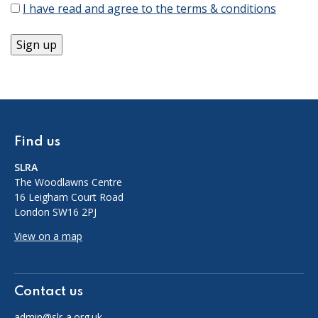
I have read and agree to the terms & conditions
Find us
SLRA
The Woodlawns Centre
16 Leigham Court Road
London SW16 2PJ
View on a map
Contact us
admin@slr-a.org.uk