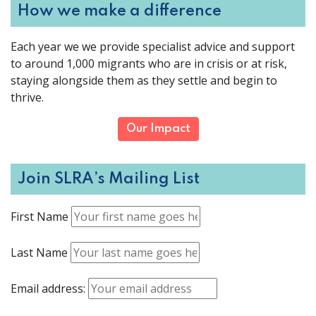
How we make a difference
Each year we we provide specialist advice and support
to around 1,000 migrants who are in crisis or at risk,
staying alongside them as they settle and begin to
thrive.
Our Impact
Join SLRA’s Mailing List
First Name
Last Name
Email address: